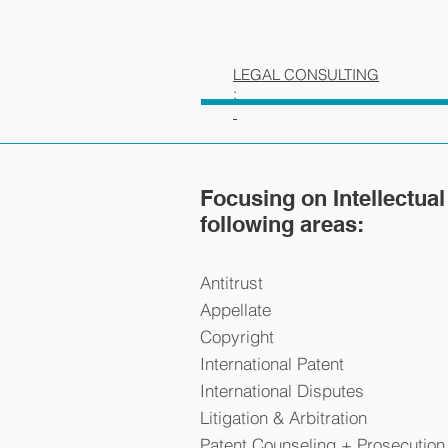
LEGAL CONSULTING
:
Focusing on Intellectual
following areas:
Antitrust
Appellate
Copyright
International Patent
International Disputes
Litigation & Arbitration
Patent Counseling + Prosecution