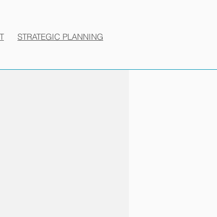
T
STRATEGIC PLANNING