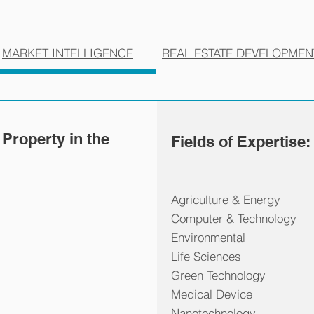
MARKET INTELLIGENCE
REAL ESTATE DEVELOPMEN
 Property in the
Fields of Expertise:
Agriculture & Energy
Computer & Technology
Environmental
Life Sciences
Green Technology
Medical Device
Nanotechnology