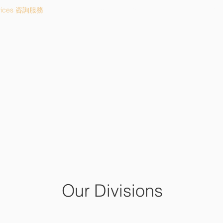
vices 咨詢服務
Investment 投資咨詢
About 關
APPROACH HOLDING LL
理想投資控股有限公司
Our Divisions